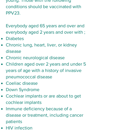
young. Those with the following
conditions should be vaccinated with
PPV23.
Everybody aged 65 years and over and
everybody aged 2 years and over with ;
Diabetes
Chronic lung, heart, liver, or kidney
disease
Chronic neurological disease
Children aged over 2 years and under 5
years of age with a history of invasive
pneumococcal disease
Coeliac disease
Down Syndrome
Cochlear implants or are about to get
cochlear implants
Immune deficiency because of a
disease or treatment, including cancer
patients
HIV infection