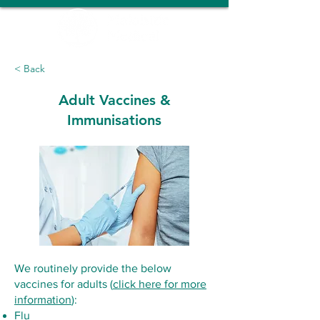
< Back
Adult Vaccines &
Immunisations
We routinely provide the below
vaccines for adults (
click here for more
information
):
Flu