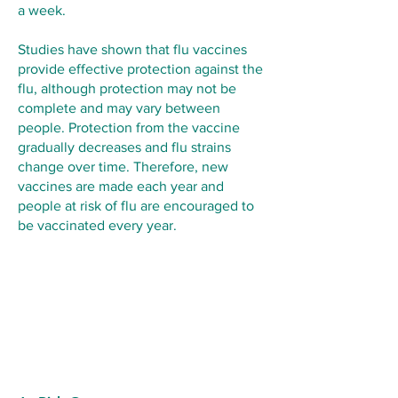
a week.
Studies have shown that flu vaccines
provide effective protection against the
flu, although protection may not be
complete and may vary between
people. Protection from the vaccine
gradually decreases and flu strains
change over time. Therefore, new
vaccines are made each year and
people at risk of flu are encouraged to
be vaccinated every year.