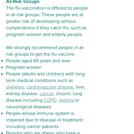
At-Risk Groups
The flu vaccination is offered to people
in at-risk groups. These people are at
greater risk of developing serious
complications if they catch flu, such as
pregnant women and elderly people.
We strongly recommend people in at-
risk groups to get the flu vaccine:
People aged 65 years and over
Pregnant women
People (adults and children) with long-
term medical conditions such as
diabetes
,
cardiovascular disease
, liver,
kidney disease,
cancer
, chronic lung
disease including
COPD
,
asthma
or
neurological diseases
People whose immune system is
impaired due to disease or treatment
including cancer patients
Persons who are obese who have a