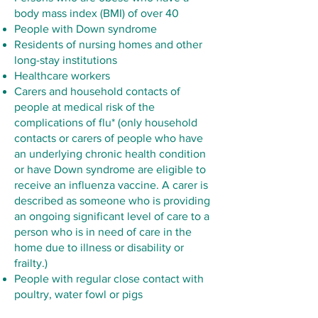
body mass index (BMI) of over 40
People with Down syndrome
Residents of nursing homes and other
long-stay institutions
Healthcare workers
Carers and household contacts of
people at medical risk of the
complications of flu* (only household
contacts or carers of people who have
an underlying chronic health condition
or have Down syndrome are eligible to
receive an influenza vaccine. A carer is
described as someone who is providing
an ongoing significant level of care to a
person who is in need of care in the
home due to illness or disability or
frailty.)
People with regular close contact with
poultry, water fowl or pigs