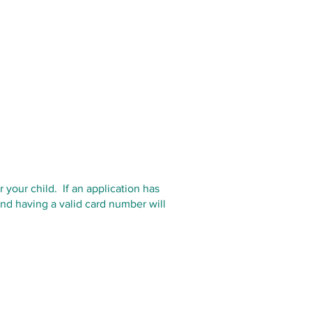
your child. If an application has
nd having a valid card number will