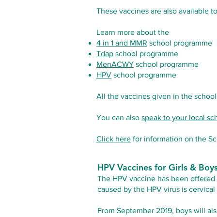
These vaccines are also available t
Learn more about the
4 in 1 and MMR
school programme
Tdap
school programme
MenACWY
school programme
HPV
school programme
All the vaccines given in the schoo
You can also
speak to your local s
Click here
for information on the S
HPV Vaccines for Girls & Boy
The HPV vaccine has been offered to
caused by the HPV virus is cervica
From September 2019, boys will als