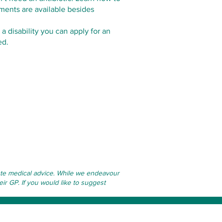
tments are available besides
 a disability you can apply for an
ed.
itute medical advice. While we endeavour
eir GP. If you would like to suggest