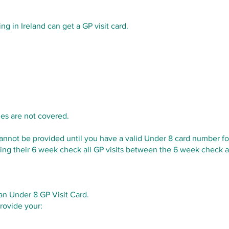
ing in Ireland can get a GP visit card.
ges are not covered.
annot be provided until you have a valid Under 8 card number for 
ing their 6 week check all GP visits between the 6 week check a
 an Under 8 GP Visit Card.
rovide your: