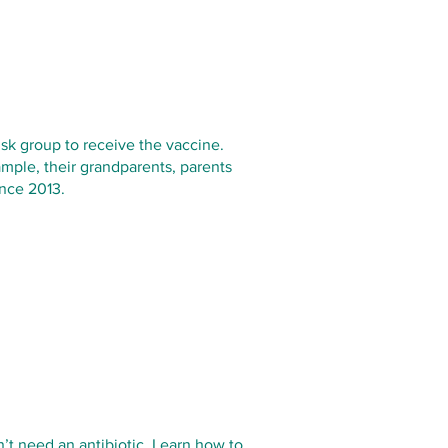
risk group to receive the vaccine.
xample, their grandparents, parents
ince 2013.
n’t need an antibiotic. Learn how to