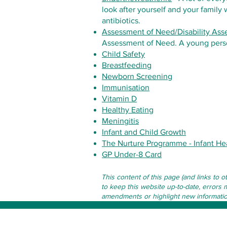
look after yourself and your family
antibiotics.
Assessment of Need/Disability As
Assessment of Need. A young perso
Child Safety
Breastfeeding
Newborn Screening
Immunisation
Vitamin D
Healthy Eating
Meningitis
Infant and Child Growth
The Nurture Programme - Infant He
GP Under-8 Card
This content of this page (and links to 
to keep this website up-to-date, errors 
amendments or highlight new information 