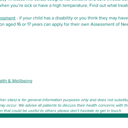
 when you’re sick or have a high temperature. Find out what trea
sessment
- if your child has a disability or you think they may have
n aged 16 or 17 years can apply for their own Assessment of Ne
alth & Wellbeing
other sites) is for general information purposes only and does not subst
may occur. We advise all patients to discuss their health concerns with th
that could be useful to others please don’t hesitate to get in touch.