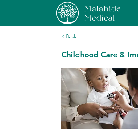
< Back
Childhood Care & Im