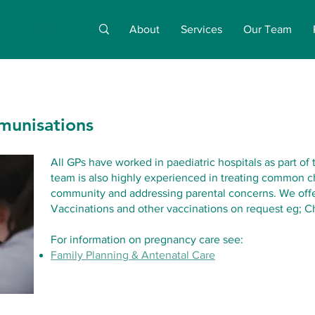
About
Services
Our Team
munisations
All GPs have worked in paediatric hospitals as part of 
team is also highly experienced in treating common ch
community and addressing parental concerns. We offe
Vaccinations and other vaccinations on request eg; C
For information on pregnancy care see:
Family Planning & Antenatal Care