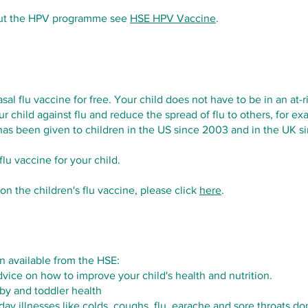
out the HPV programme see
HSE HPV Vaccine
.
sal flu vaccine for free. Your child does not have to be in an at-
ur child against flu and reduce the spread of flu to others, for e
 has been given to children in the US since 2003 and in the UK s
lu vaccine for your child.
n the children's flu vaccine, please click
here
. ​
n available from the HSE:
vice on how to improve your child's health and nutrition.
by and toddler health
day illnesses like colds, coughs, flu, earache and sore throats do