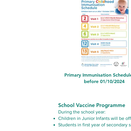
Primary Immunisation Schedul
before 01/10/2024
School Vaccine Programme
During the school year:
Children in Junior Infants will be o
Students in first year of secondar