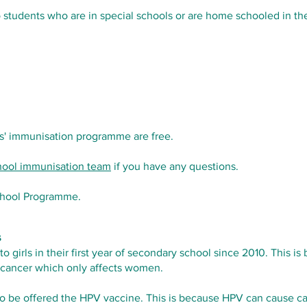
o students who are in special schools or are home schooled in t
ls' immunisation programme are free.
chool immunisation team
if you have any questions.
chool Programme.
s
 girls in their first year of secondary school since 2010. This
l cancer which only affects women.
o be offered the HPV vaccine. This is because HPV can cause can