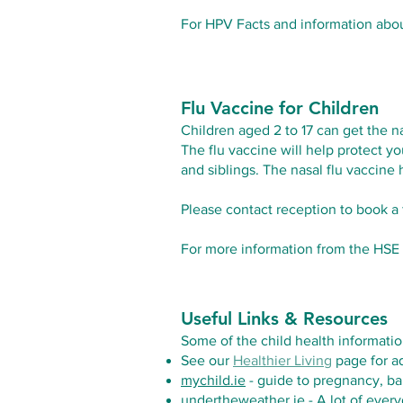
For HPV Facts and information ab
Flu Vaccine for Children
Children aged 2 to 17 can get the na
The flu vaccine will help protect yo
and siblings. The nasal flu vaccine
Please contact reception to book a f
For more information from the HSE o
Useful Links & Resources
Some of the child health informatio
See our
Healthier Living
page for ad
mychild.ie
- guide to pregnancy, ba
undertheweather.ie
- A lot of every