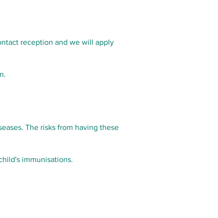
ontact reception and we will apply
n.
iseases. The risks from having these
child's immunisations.