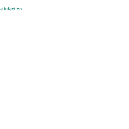
e infection.