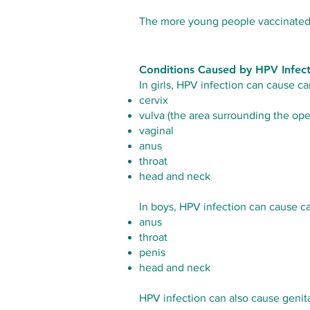
The more young people vaccinated - 
Conditions Caused by HPV Infec
In girls, HPV infection can cause ca
cervix
vulva (the area surrounding the ope
vaginal
anus
throat
head and neck
In boys, HPV infection can cause ca
anus
throat
penis
head and neck
HPV infection can also cause genita