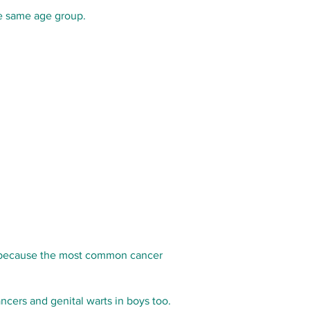
he same age group.
 is because the most common cancer
cers and genital warts in boys too.