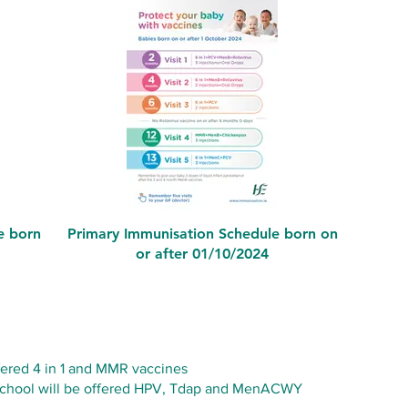
e born
Primary Immunisation Schedule born on
or after 01/10/2024
ffered 4 in 1 and MMR vaccines
y school will be offered HPV, Tdap and MenACWY