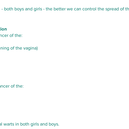
both boys and girls - the better we can control the spread of th
tion
ncer of the:
ning of the vagina)
ncer of the:
l warts in both girls and boys.