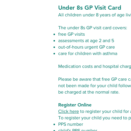
Under 8s GP Visit Card
All children under 8 years of age liv
The under 8s GP visit card covers:
free GP visits
assessments at age 2 and 5
out-of-hours urgent GP care
care for children with asthma
Medication costs and hospital char
Please be aware that free GP care c
not been made for your child follow
be charged at the normal rate.
Register Online
Click here
to register your child for
To register your child you need to p
PPS number
child's PPS number