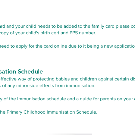
ard and your child needs to be added to the family card please c
copy of your child's birth cert and PPS number.
 need to apply for the card online due to it being a new applicatio
sation Schedule
effective way of protecting babies and children against certain d
sk of any minor side effects from immunisation.
y of the immunisation schedule and a guide for parents on your 
the Primary Childhood Immunisation Schedule.