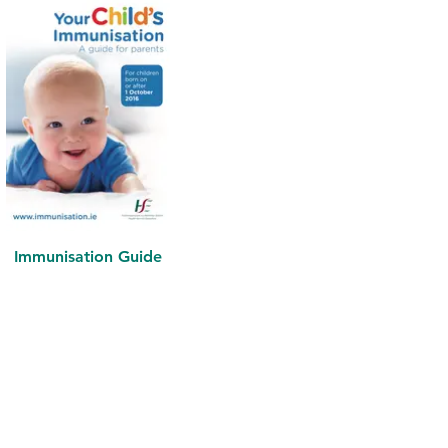
Immunisation Guide