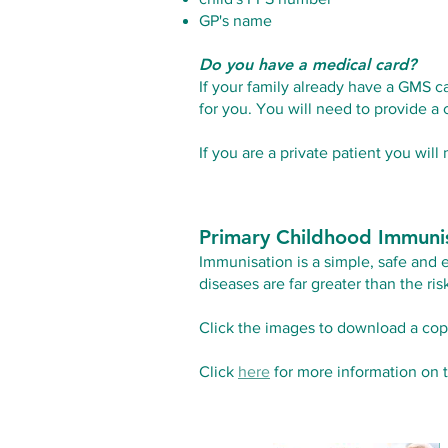
GP's name
Do you have a medical card?
If your family already have a GMS c
for you. You will need to provide a 
If you are a private patient you will
Primary Childhood Immuni
Immunisation is a simple, safe and 
diseases are far greater than the ri
Click the images to download a cop
Click
here
for more information on 