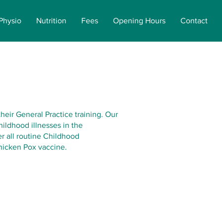
Physio
Nutrition
Fees
Opening Hours
Contact
their General Practice training. Our
ildhood illnesses in the
r all routine Childhood
hicken Pox vaccine.