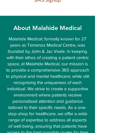
About Malahide Medical
Malahide Medical; formally known for 27
years as Temenos Medical Centre, was
founded by John & Jac Veale. In keeping
with their ethos of creating a patient centric
space, at Malahide Medical, our mission is
to provide a comprehensive 360 approach
to physical and mental healthcare; while still
recognising the uniqueness of each
individual. We strive to create a supportive
environment where patients receive
personalised attention and guidance
tailored to their specific needs. As a one-
stop-shop for healthcare, we offer a wide
range of expertise to address all aspects
of well-being, ensuring that patients have
access to the best possible routes for their