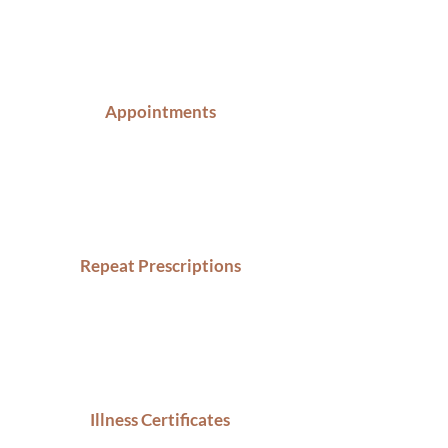
Appointments
Repeat Prescriptions
Illness Certificates