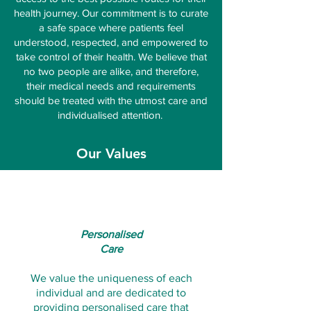
health journey. Our commitment is to curate
a safe space where patients feel
understood, respected, and empowered to
take control of their health. We believe that
no two people are alike, and therefore,
their medical needs and requirements
should be treated with the utmost care and
individualised attention.
Our Values
Personalised
Care
We value the uniqueness of each
individual and are dedicated to
providing personalised care that