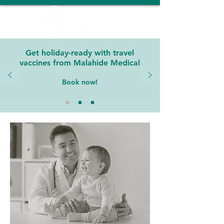
Get holiday-ready with travel
vaccines from Malahide Medical
Book now!