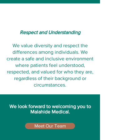
Respect and Understanding
We value diversity and respect the
differences among individuals. We
create a safe and inclusive environment
where patients feel understood,
respected, and valued for who they are,
regardless of their background or
circumstances.
We look forward to welcoming you to
Malahide Medical.
Meet Our Team