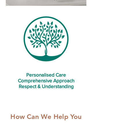
Personalised Care
Comprehensive Approach
Respect & Understanding
How Can We Help You