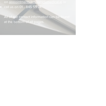
on
appointments@malahidemedical.ie
or
call us on
01 - 845 5994
.
All of our contact information can be found
at the bottom of all pages.
Latest News