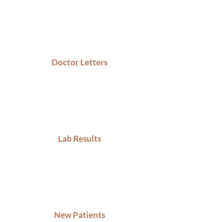
Doctor Letters
Lab Results
New Patients