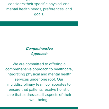
considers their specific physical and
mental health needs, preferences, and
goals.​​​
Comprehensive
Approach
We are committed to offering a
comprehensive approach to healthcare,
integrating physical and mental health
services under one roof. Our
multidisciplinary team collaborates to
ensure that patients receive holistic
care that addresses all aspects of their
well-being.