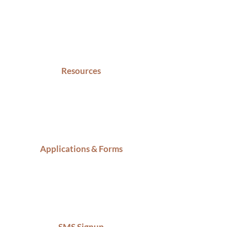
Resources
Applications & Forms
SMS Signup