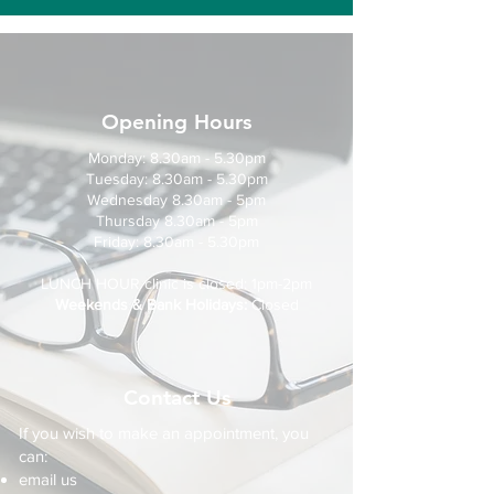
Opening Hours
Monday: 8.30am - 5.30pm
Tuesday: 8.30am - 5.30pm
Wednesday 8.30am - 5pm
Thursday 8.30am - 5pm
Friday: 8.30am - 5.30pm
LUNCH HOUR clinic is closed: 1pm-2pm
Weekends & Bank Holidays:
Closed
Contact Us
If you wish to make an appointment, you
can:
email us