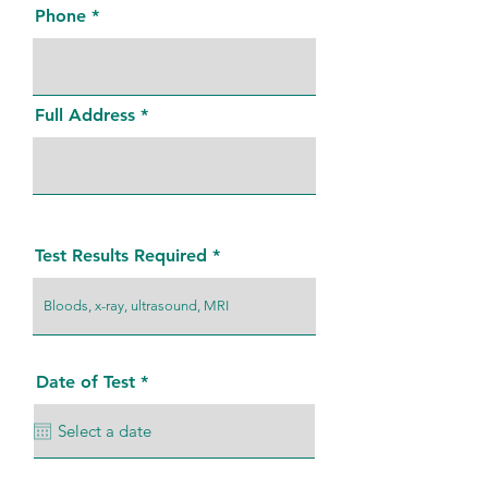
Phone
Full Address
Test Results Required
r
Date of Test
*
e
q
u
i
r
e