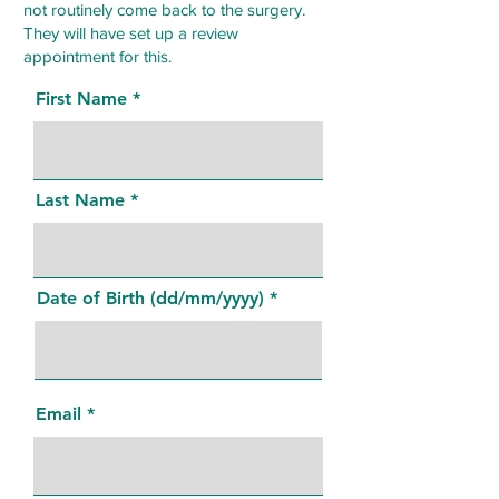
not routinely come back to the surgery.
They will have set up a review
appointment for this.
First Name
Last Name
Date of Birth (dd/mm/yyyy)
Email