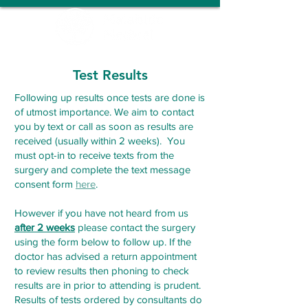
Test Results
Following up results once tests are done is
of utmost importance. We aim to contact
you by text or call as soon as results are
received (usually within 2 weeks). You
must opt-in to receive texts from the
surgery and complete the text message
consent for
m
here
.
However if you have not heard from us
after 2 weeks
please contact the surgery
using the form below to follow up. If the
doctor has advised a return appointment
to review results then phoning to check
results are in prior to attending is prudent.
Results of tests ordered by consultants do