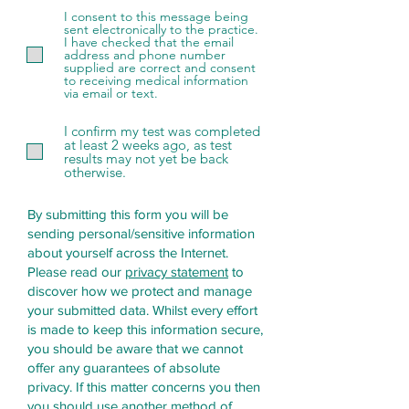
d
I consent to this message being
sent electronically to the practice.
I have checked that the email
address and phone number
supplied are correct and consent
to receiving medical information
via email or text.
I confirm my test was completed
at least 2 weeks ago, as test
results may not yet be back
otherwise.
By submitting this form you will be
sending personal/sensitive information
about yourself across the Internet.
Please read our
privacy statement
to
discover how we protect and manage
your submitted data.
Whilst every effort
is made to keep this information secure,
you should be aware that we cannot
offer any guarantees of absolute
privacy. If this matter concerns you then
you should use another method of