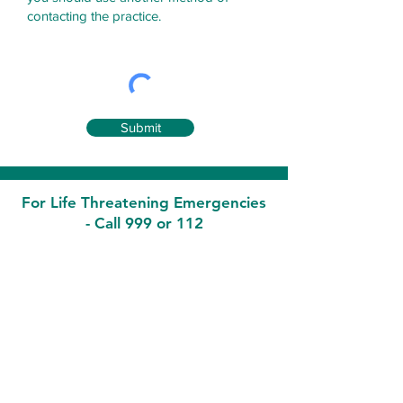
contacting the practice.
Submit
For Life Threatening Emergencies
- Call 999 or 112
Contact
Malahide Medical
7 Townyard Court, Townyard Lane,
Malahide Co Dublin K36 Y622
Phone:
01-8455994