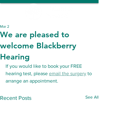
Mar 2
We are pleased to
welcome Blackberry
Hearing
If you would like to book your FREE 
hearing test, please 
email the surgery
 to 
arrange an appointment.
See All
Recent Posts