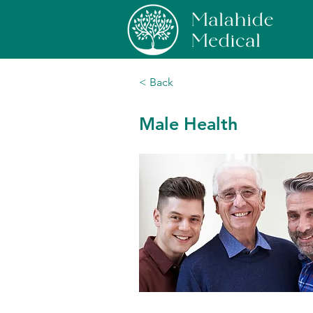
< Back
Male Health