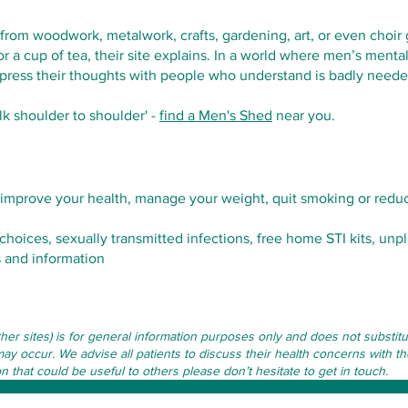
om woodwork, metalwork, crafts, gardening, art, or even choir g
r a cup of tea, their site explains. In a world where men’s ment
press their thoughts with people who understand is badly neede
alk shoulder to shoulder' -
find a Men's Shed
near you.
improve your health, manage your weight, quit smoking or reduc
choices, sexually transmitted infections, free home STI kits, u
 and information
other sites) is for general information purposes only and does not subst
may occur. We advise all patients to discuss their health concerns with th
that could be useful to others please don’t hesitate to get in touch.