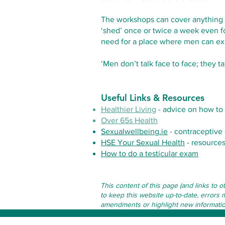
The workshops can cover anything fr
‘shed’ once or twice a week even fo
need for a place where men can ex
‘Men don’t talk face to face; they t
Useful Links & Resources
Healthier Living
- advice on how to 
Over 65s Health
Sexualwellbeing.ie
- contraceptive 
HSE Your Sexual Health
- resources
How to do a testicular exam
This content of this page (and links to 
to keep this website up-to-date, errors 
amendments or highlight new information 