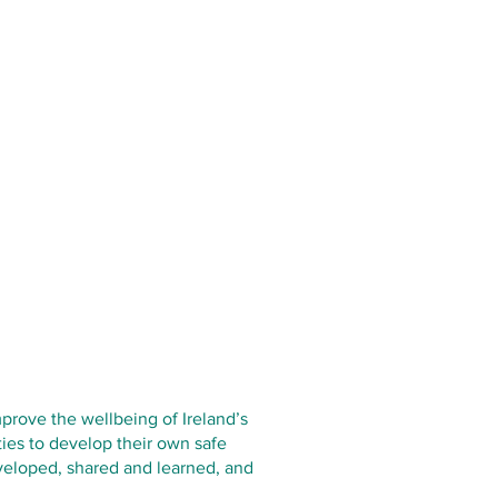
prove the wellbeing of Ireland’s
ies to develop their own safe
eveloped, shared and learned, and