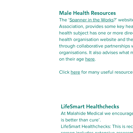
Male Health Resources
The ‘
Spanner in the Works
?
’ websit
Association, provides some key hea
health subject has one or more direct
health organisation website and t
through collaborative partnerships 
organisations. It also advises what
on their age
here
.
Click
here
for many useful resource
LifeSmart Healthchecks
At Malahide Medical we encourage o
is better than cure’.
LifeSmart Healthchecks: This is rec
screen includes extensive assessm