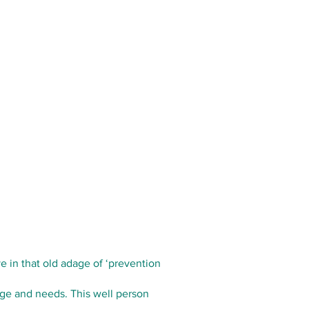
 in that old adage of ‘prevention
 age and needs. This well person