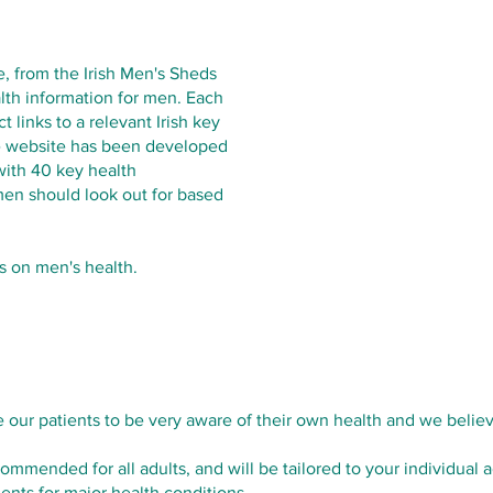
e, from the Irish Men's Sheds
lth information for men. Each
 links to a relevant Irish key
he website has been developed
with 40 key health
 men should look out for based
s on men's health.
ur patients to be very aware of their own health and we believe
ommended for all adults, and will be tailored to your individual
ents for major health conditions.