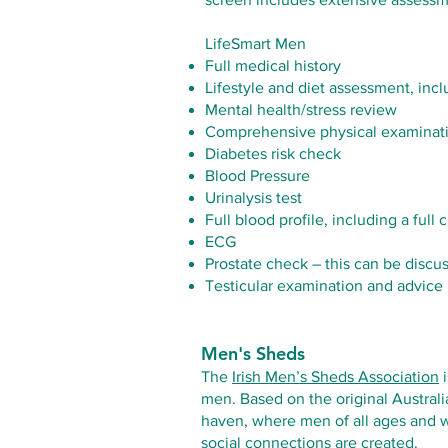
LifeSmart Men
Full medical history
Lifestyle and diet assessment, inc
Mental health/stress review
Comprehensive physical examinat
Diabetes risk check
Blood Pressure
Urinalysis test
Full blood profile, including a full
ECG
Prostate check – this can be discu
Testicular examination and advice
Men's Sheds
The
Irish Men’s Sheds Association
i
men. Based on the original Austral
haven, where men of all ages and w
social connections are created.