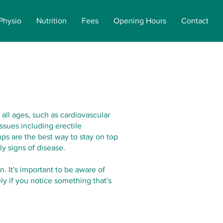
Physio
Nutrition
Fees
Opening Hours
Contact
 all ages, such as cardiovascular
ssues including erectile
ps are the best way to stay on top
ly signs of disease.
. It's important to be aware of
y if you notice something that's