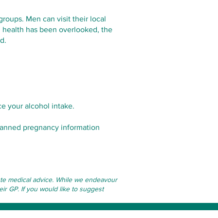
roups. Men can visit their local
al health has been overlooked, the
d.
e your alcohol intake.
nplanned pregnancy information
itute medical advice. While we endeavour
eir GP. If you would like to suggest