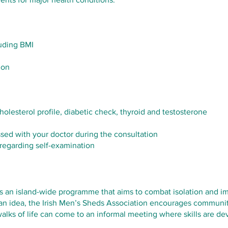
luding BMI
ion
 cholesterol profile, diabetic check, thyroid and testosterone
ssed with your doctor during the consultation
 regarding self-examination
s an island-wide programme that aims to combat isolation and im
ian idea, the Irish Men’s Sheds Association encourages communit
alks of life can come to an informal meeting where skills are d