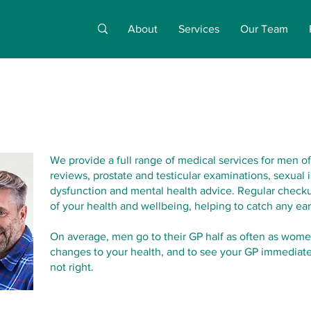
About
Services
Our Team
We provide a full range of medical services for men of
reviews, prostate and testicular examinations, sexual i
dysfunction and mental health advice. Regular checku
of your health and wellbeing, helping to catch any ear
On average, men go to their GP half as often as women
changes to your health, and to see your GP immediatel
not right.​