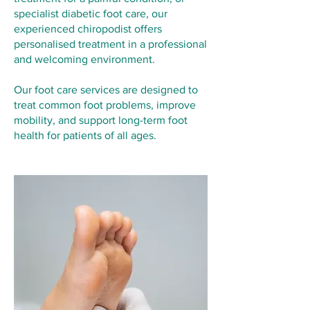
specialist diabetic foot care, our
experienced chiropodist offers
personalised treatment in a professional
and welcoming environment.
Our foot care services are designed to
treat common foot problems, improve
mobility, and support long-term foot
health for patients of all ages.