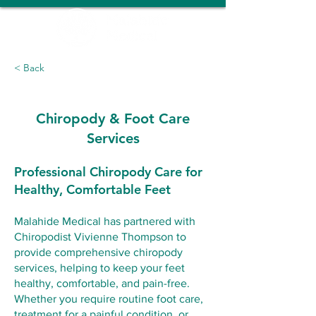
< Back
Chiropody & Foot Care
Services
Professional Chiropody Care for
Healthy, Comfortable Feet
Malahide Medical has partnered with
Chiropodist Vivienne Thompson to
provide comprehensive chiropody
services, helping to keep your feet
healthy, comfortable, and pain-free.
Whether you require routine foot care,
treatment for a painful condition, or