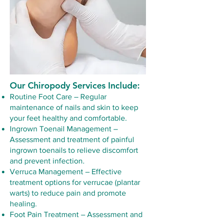
Our Chiropody Services Include:
Routine Foot Care – Regular
maintenance of nails and skin to keep
your feet healthy and comfortable.
Ingrown Toenail Management –
Assessment and treatment of painful
ingrown toenails to relieve discomfort
and prevent infection.
Verruca Management – Effective
treatment options for verrucae (plantar
warts) to reduce pain and promote
healing.
Foot Pain Treatment – Assessment and