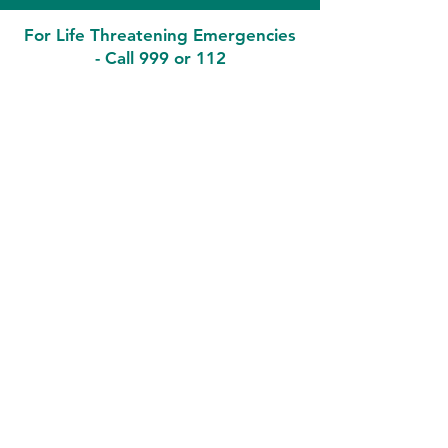
For Life Threatening Emergencies
- Call 999 or 112
Contact
Malahide Medical
7 Townyard Court, Townyard Lane,
Malahide Co Dublin K36 Y622
Phone:
01-8455994
Out of Hours (D-Doc):
0818224476
Email: i
nfo@malahidemedical.ie
Health Professionals
Only:
temenosmedicalcentre.gp@healthmail.
ie