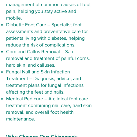
management of common causes of foot
pain, helping you stay active and
mobile.
Diabetic Foot Care – Specialist foot
assessments and preventative care for
patients living with diabetes, helping
reduce the risk of complications.
Corn and Callus Removal – Safe
removal and treatment of painful corns,
hard skin, and calluses.
Fungal Nail and Skin Infection
Treatment – Diagnosis, advice, and
treatment plans for fungal infections
affecting the feet and nails.
Medical Pedicure – A clinical foot care
treatment combining nail care, hard skin
removal, and overall foot health
maintenance.
Why Choose Our Chiropody