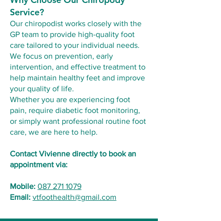
Service?
Our chiropodist works closely with the
GP team to provide high-quality foot
care tailored to your individual needs.
We focus on prevention, early
intervention, and effective treatment to
help maintain healthy feet and improve
your quality of life.
Whether you are experiencing foot
pain, require diabetic foot monitoring,
or simply want professional routine foot
care, we are here to help.
Contact Vivienne directly to book an
appointment via:
Mobile:
087 271 1079
Email:
vtfoothealth@gmail.com